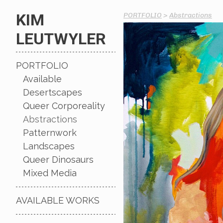
KIM
PORTFOLIO
>
Abstractions
LEUTWYLER
PORTFOLIO
Available
Desertscapes
Queer Corporeality
Abstractions
Patternwork
Landscapes
Queer Dinosaurs
Mixed Media
AVAILABLE WORKS