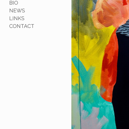
BIO
NEWS
LINKS
CONTACT