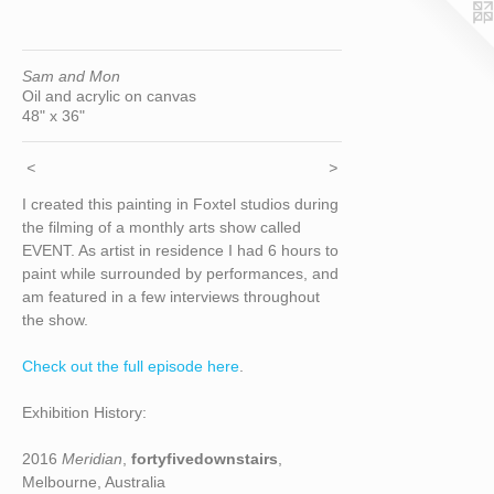
Sam and Mon
Oil and acrylic on canvas
48" x 36"
<
>
I created this painting in Foxtel studios during
the filming of a monthly arts show called
EVENT. As artist in residence I had 6 hours to
paint while surrounded by performances, and
am featured in a few interviews throughout
the show.
Check out the full episode here
.
Exhibition History:
2016
Meridian
,
fortyfivedownstairs
,
Melbourne, Australia