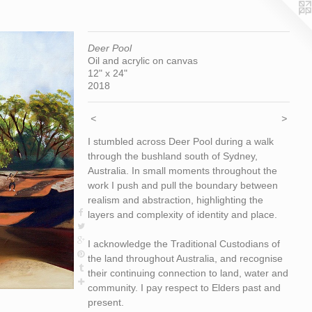
Deer Pool
Oil and acrylic on canvas
12" x 24"
2018
<
>
I stumbled across Deer Pool during a walk
through the bushland south of Sydney,
Australia. In small moments throughout the
work I push and pull the boundary between
realism and abstraction, highlighting the
layers and complexity of identity and place.
I acknowledge the Traditional Custodians of
the land throughout Australia, and recognise
their continuing connection to land, water and
community. I pay respect to Elders past and
present.