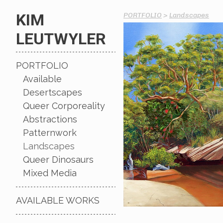
KIM
PORTFOLIO
>
Landscapes
LEUTWYLER
PORTFOLIO
Available
Desertscapes
Queer Corporeality
Abstractions
Patternwork
Landscapes
Queer Dinosaurs
Mixed Media
AVAILABLE WORKS