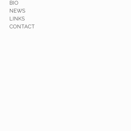
BIO
NEWS
LINKS
CONTACT