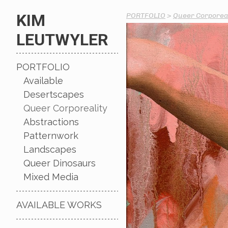
KIM
PORTFOLIO
>
Queer Corporeal
LEUTWYLER
PORTFOLIO
Available
Desertscapes
Queer Corporeality
Abstractions
Patternwork
Landscapes
Queer Dinosaurs
Mixed Media
AVAILABLE WORKS