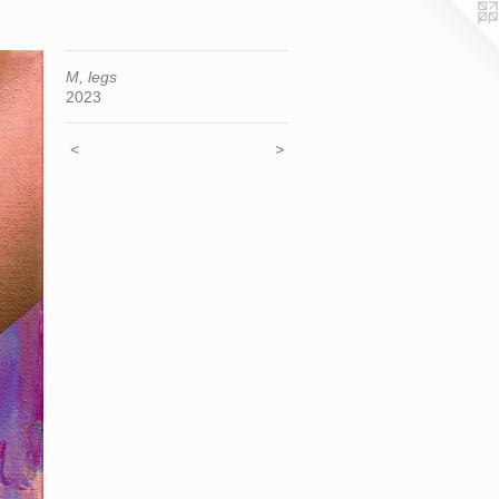
M, legs
2023
<
>