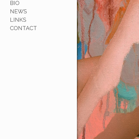
BIO
NEWS
LINKS
CONTACT