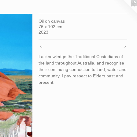
Oil on canvas
76 x 102 cm
2023
<
>
I acknowledge the Traditional Custodians of
the land throughout Australia, and recognise
their continuing connection to land, water and
community. I pay respect to Elders past and
present.