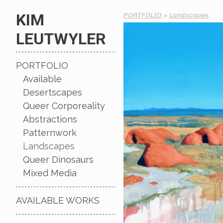
KIM
PORTFOLIO
>
Landscapes
LEUTWYLER
PORTFOLIO
Available
Desertscapes
Queer Corporeality
Abstractions
Patternwork
Landscapes
Queer Dinosaurs
Mixed Media
AVAILABLE WORKS