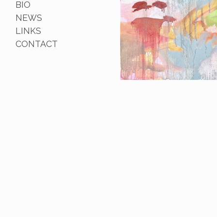
BIO
NEWS
LINKS
CONTACT