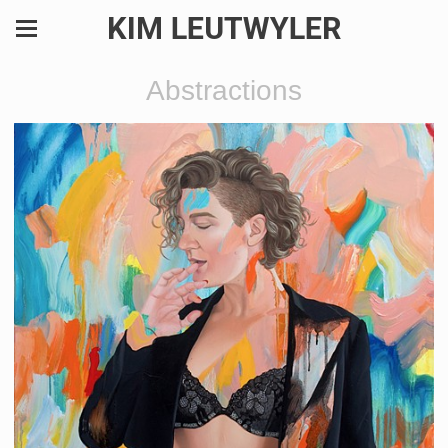
KIM LEUTWYLER
Abstractions