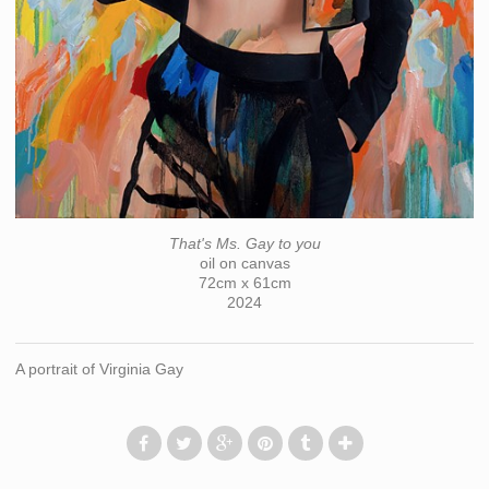
That's Ms. Gay to you
oil on canvas
72cm x 61cm
2024
A portrait of Virginia Gay