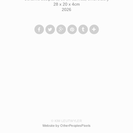
28 x 20 x 4cm
2026
© KIM LEUTWYLER
Website by OtherPeoplesPixels