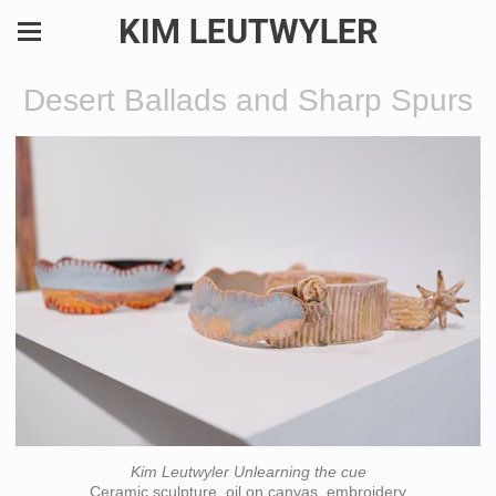
KIM LEUTWYLER
Desert Ballads and Sharp Spurs
Kim Leutwyler Unlearning the cue
Ceramic sculpture, oil on canvas, embroidery