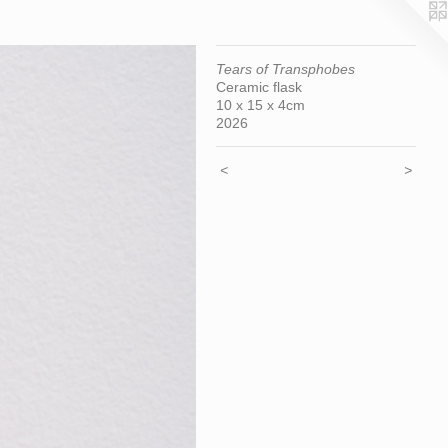
Tears of Transphobes
Ceramic flask
10 x 15 x 4cm
2026
<
>