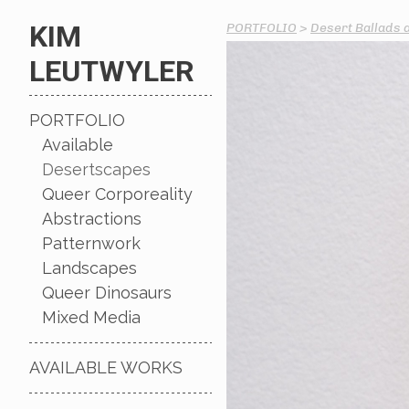
KIM
PORTFOLIO
>
Desert Ballads 
LEUTWYLER
PORTFOLIO
Available
Desertscapes
Queer Corporeality
Abstractions
Patternwork
Landscapes
Queer Dinosaurs
Mixed Media
AVAILABLE WORKS