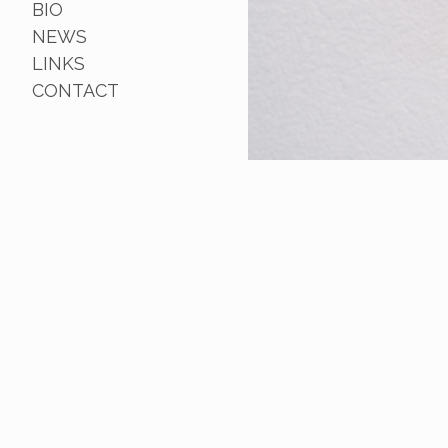
BIO
NEWS
LINKS
CONTACT