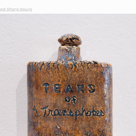
and Sharp Spurs